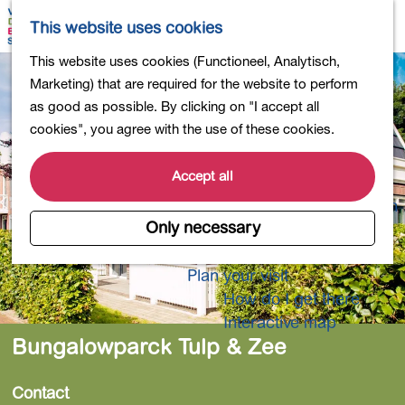
Shopping
M
S
This website uses cookies
Eating out
a
e
M
G
This website uses cookies (Functioneel, Analytisch,
Activities for children
p
a
e
o
Marketing) that are required for the website to perform
Into nature
r
n
t
as good as possible. By clicking on "I accept all
Polders and lakes
c
u
o
cookies", you agree with the use of these cookies.
Country estates
h
t
Museums and more
h
Accept all
Healthy and active
e
4-Day Hike Bulb Region
h
Only necessary
o
Longer Stays
m
Plan your visit
e
How do I get there
p
Interactive map
a
Bungalowparck Tulp & Zee
g
e
Contact