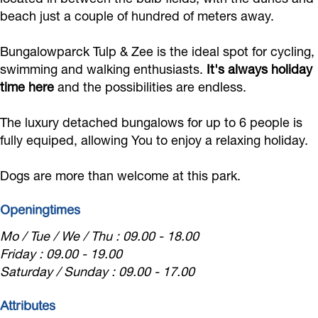
a
p
a
a
c
beach just a couple of hundred of meters away.
r
a
r
l
k
Bungalowparck Tulp & Zee is the ideal spot for cycling,
c
r
c
o
T
swimming and walking enthusiasts.
It's always holiday
k
c
k
w
u
time here
and the possibilities are endless.
T
k
T
p
l
u
T
u
a
p
The luxury detached bungalows for up to 6 people is
l
u
l
r
fully equiped, allowing You to enjoy a relaxing holiday.
&
p
l
p
c
Z
Dogs are more than welcome at this park.
&
p
&
k
e
Z
&
Z
T
e
Openingtimes
e
Z
e
u
Mo / Tue / We / Thu : 09.00 - 18.00
e
e
e
l
Friday : 09.00 - 19.00
e
p
Saturday / Sunday : 09.00 - 17.00
&
Attributes
Z