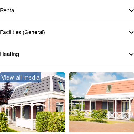
Rental
Facilities (General)
Heating
View all media