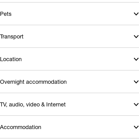
e
Pets
e
Transport
Location
Overnight accommodation
TV, audio, video & Internet
Accommodation