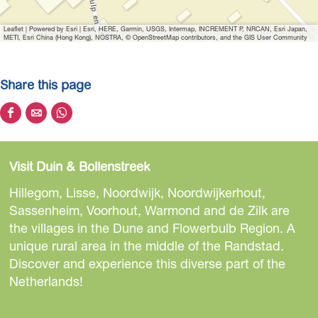
e
B
Leaflet
|
Powered by Esri | Esri, HERE, Garmin, USGS, Intermap, INCREMENT P, NRCAN, Esri Japan,
u
METI, Esri China (Hong Kong), NOSTRA, © OpenStreetMap contributors, and the GIS User Community
n
g
Share this page
a
l
S
S
S
o
h
h
h
w
a
a
a
p
Visit Duin & Bollenstreek
r
r
r
a
e
e
e
Hillegom, Lisse, Noordwijk, Noordwijkerhout,
r
t
t
t
Sassenheim, Voorhout, Warmond and de Zilk are
c
h
h
h
the villages in the Dune and Flowerbulb Region. A
k
i
i
i
unique rural area in the middle of the Randstad.
T
s
s
s
Discover and experience this diverse part of the
u
p
p
p
Netherlands!
l
a
a
a
p
g
g
g