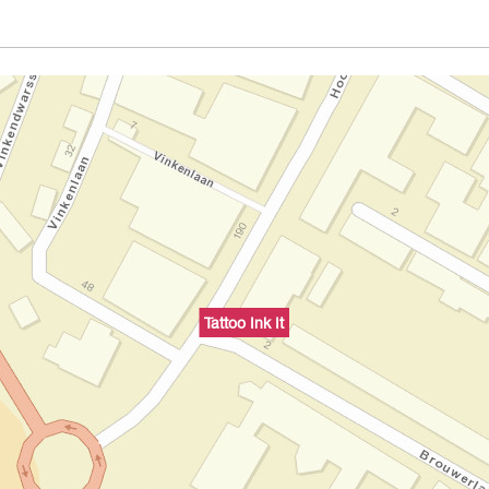
Tattoo Ink It