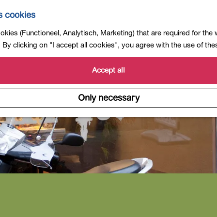
s cookies
kies (Functioneel, Analytisch, Marketing) that are required for the
By clicking on "I accept all cookies", you agree with the use of th
Accept all
Only necessary