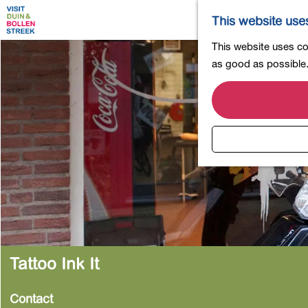
This website use
G
This website uses coo
o
as good as possible. 
t
o
t
h
e
h
o
m
e
p
a
Tattoo Ink It
g
e
Contact