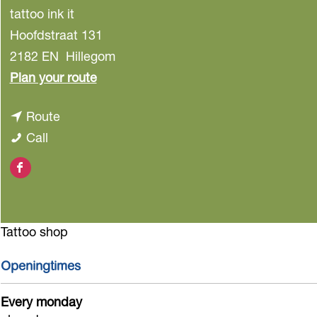
tattoo ink it
Hoofdstraat 131
2182 EN
Hillegom
t
Plan your route
o
t
Route
T
T
o
Call
a
a
T
t
F
t
a
t
a
t
t
o
c
o
t
o
Tattoo shop
e
o
o
I
b
I
o
Openingtimes
n
o
n
I
k
Every monday
o
k
n
I