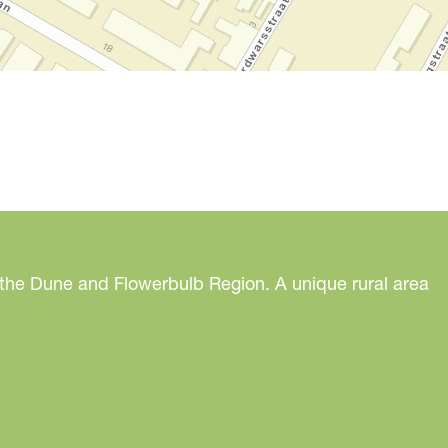
 the Dune and Flowerbulb Region. A unique rural area