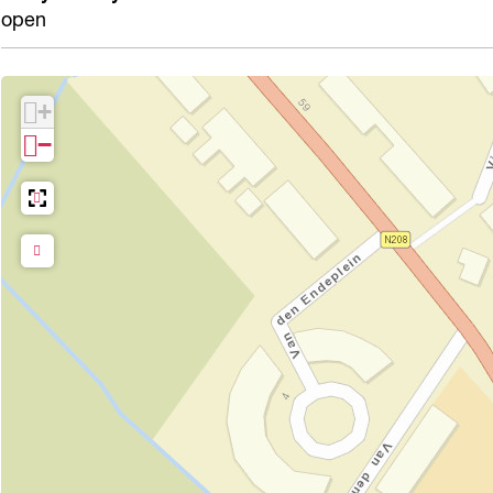
open
+
−