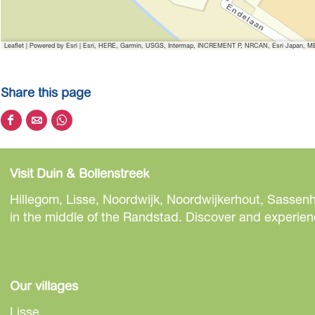
Leaflet
|
Powered by Esri | Esri, HERE, Garmin, USGS, Intermap, INCREMENT P, NRCAN, Esri Japan, MET
Share this page
S
S
S
h
h
h
a
a
a
Visit Duin & Bollenstreek
r
r
r
e
e
e
Hillegom, Lisse, Noordwijk, Noordwijkerhout, Sassenh
t
t
t
in the middle of the Randstad. Discover and experienc
h
h
h
i
i
i
s
s
s
p
p
p
Our villages
a
a
a
Lisse