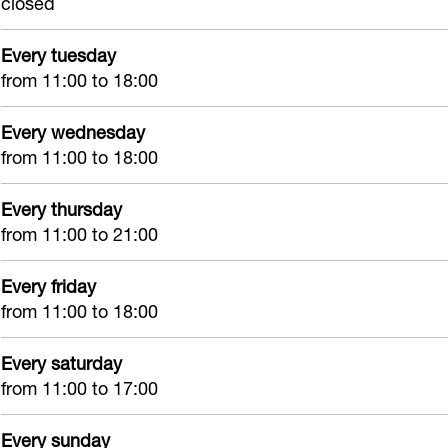
closed
k
I
k
t
T
t
I
Every tuesday
a
t
from 11:00 to 18:00
t
Every wednesday
t
from 11:00 to 18:00
o
o
Every thursday
I
from 11:00 to 21:00
n
k
Every friday
from 11:00 to 18:00
I
t
Every saturday
from 11:00 to 17:00
Every sunday