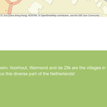
I, Esri China (Hong Kong), NOSTRA, © OpenStreetMap contributors, and the GIS User Community
eim, Voorhout, Warmond and de Zilk are the villages in
e this diverse part of the Netherlands!