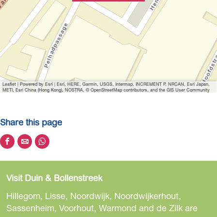
Leaflet
|
Powered by Esri | Esri, HERE, Garmin, USGS, Intermap, INCREMENT P, NRCAN, Esri Japan,
METI, Esri China (Hong Kong), NOSTRA, © OpenStreetMap contributors, and the GIS User Community
Share this page
S
S
S
h
h
h
a
a
a
Visit Duin & Bollenstreek
r
r
r
e
e
e
Hillegom, Lisse, Noordwijk, Noordwijkerhout,
t
t
t
Sassenheim, Voorhout, Warmond and de Zilk are