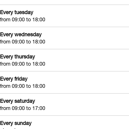
n
e
l
h
Every tuesday
h
n
a
u
from 09:00 to 18:00
u
h
n
i
i
u
t
s
Every wednesday
s
i
e
H
from 09:00 to 18:00
H
s
n
i
i
H
h
Every thursday
l
from 09:00 to 18:00
l
i
u
l
l
l
i
e
Every friday
e
l
s
g
from 09:00 to 18:00
g
e
H
o
o
g
i
Every saturday
m
from 09:00 to 17:00
m
o
l
m
l
Every sunday
e