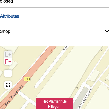
closed
g
o
Attributes
m
Shop
+
−
Het Plantenhuis
Hillegom