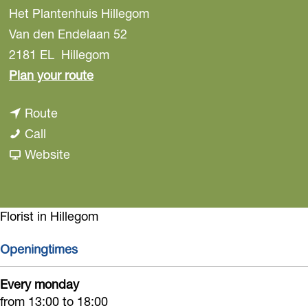
Het Plantenhuis Hillegom
Van den Endelaan 52
2181 EL
Hillegom
t
Plan your route
o
t
Route
H
H
o
Call
e
e
H
F
Website
t
t
e
r
P
P
t
o
l
l
P
m
Florist in Hillegom
a
a
l
H
n
Openingtimes
n
a
e
t
t
n
t
e
Every monday
e
t
P
from 13:00 to 18:00
n