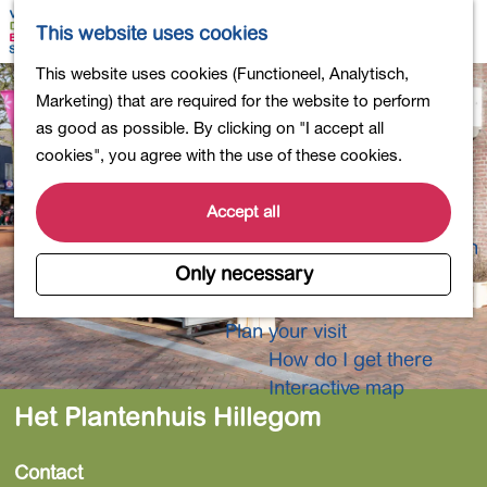
Shopping
M
S
This website uses cookies
Eating out
a
e
M
G
This website uses cookies (Functioneel, Analytisch,
Activities for children
p
a
e
o
Marketing) that are required for the website to perform
Into nature
r
n
t
as good as possible. By clicking on "I accept all
Polders and lakes
c
u
o
cookies", you agree with the use of these cookies.
Country estates
h
t
Museums and more
h
Accept all
Healthy and active
e
4-Day Hike Bulb Region
h
Only necessary
o
Longer Stays
m
Plan your visit
e
How do I get there
p
Interactive map
a
Het Plantenhuis Hillegom
g
e
Contact