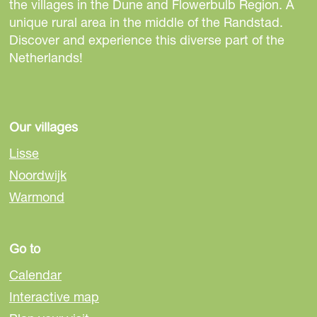
h
h
h
the villages in the Dune and Flowerbulb Region. A
i
i
i
unique rural area in the middle of the Randstad.
s
s
s
Discover and experience this diverse part of the
p
p
p
Netherlands!
a
a
a
g
g
g
e
e
e
o
o
o
Our villages
n
n
n
Lisse
F
e
W
Noordwijk
a
-
h
Warmond
c
m
a
e
a
t
b
i
s
Go to
o
l
A
o
p
Calendar
k
p
Interactive map