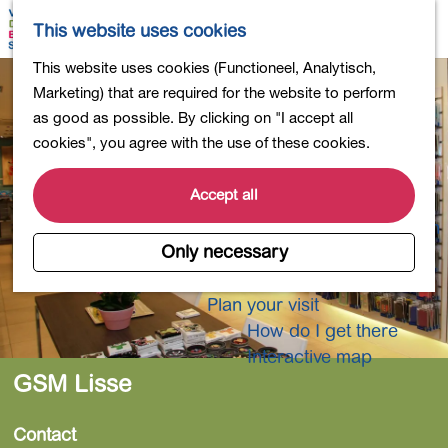
Shopping
M
S
This website uses cookies
Eating out
a
e
M
G
This website uses cookies (Functioneel, Analytisch,
Activities for children
p
a
e
o
Marketing) that are required for the website to perform
Into nature
r
n
t
as good as possible. By clicking on "I accept all
Polders and lakes
c
u
o
cookies", you agree with the use of these cookies.
Country estates
h
t
Museums and more
h
Accept all
Healthy and active
e
4-Day Hike Bulb Region
h
Only necessary
o
Longer Stays
m
Plan your visit
e
How do I get there
p
Interactive map
a
GSM Lisse
g
e
Contact