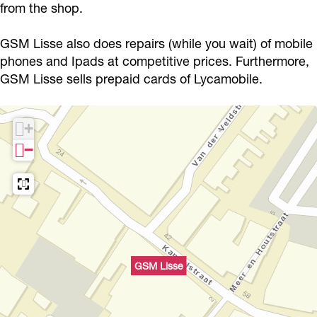
from the shop.
GSM Lisse also does repairs (while you wait) of mobile
phones and Ipads at competitive prices. Furthermore,
GSM Lisse sells prepaid cards of Lycamobile.
+
−
GSM Lisse