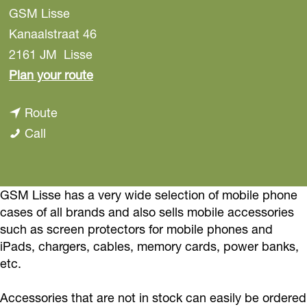
GSM Lisse
Kanaalstraat 46
2161 JM
Lisse
t
Plan your route
o
t
Route
G
G
o
Call
S
S
G
M
M
S
L
L
M
GSM Lisse has a very wide selection of mobile phone
i
cases of all brands and also sells mobile accessories
i
L
s
such as screen protectors for mobile phones and
s
i
s
iPads, chargers, cables, memory cards, power banks,
s
s
e
etc.
e
s
e
Accessories that are not in stock can easily be ordered