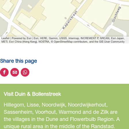
Leaflet
|
Powered by Esri | Esri, HERE, Garmin, USGS, Intermap, INCREMENT P, NRCAN, Esri Japan,
METI, Esri China (Hong Kong), NOSTRA, © OpenStreetMap contributors, and the GIS User Community
Share this page
S
S
S
h
h
h
a
a
a
Visit Duin & Bollenstreek
r
r
r
e
e
e
Hillegom, Lisse, Noordwijk, Noordwijkerhout,
t
t
t
Sassenheim, Voorhout, Warmond and de Zilk are
h
h
h
the villages in the Dune and Flowerbulb Region. A
i
i
i
unique rural area in the middle of the Randstad.