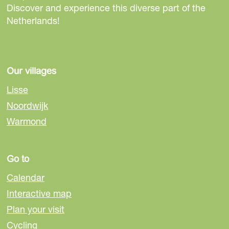
s
s
s
Discover and experience this diverse part of the
p
p
p
Netherlands!
a
a
a
g
g
g
e
e
e
o
o
o
Our villages
n
n
n
Lisse
F
e
W
Noordwijk
a
-
h
Warmond
c
m
a
e
a
t
b
i
s
Go to
o
l
A
o
p
Calendar
k
p
Interactive map
Plan your visit
Cycling