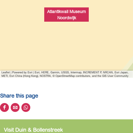
w
i
Atlantikwall Museum
t
Noordwijk
h
i
m
a
g
e
A
Leaflet
|
Powered by Esri | Esri, HERE, Garmin, USGS, Intermap, INCREMENT P, NRCAN, Esri Japan,
t
METI, Esri China (Hong Kong), NOSTRA, © OpenStreetMap contributors, and the GIS User Community
l
a
Share this page
n
t
S
S
S
i
h
h
h
k
a
a
a
w
Visit Duin & Bollenstreek
r
r
r