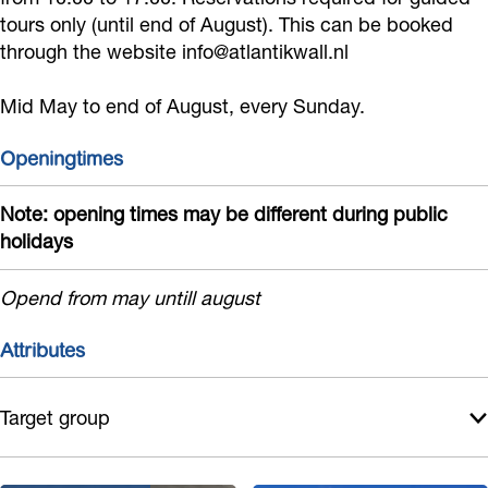
k
n
a
tours only (until end of August). This can be booked
w
t
through the website info@atlantikwall.nl
l
a
i
l
Mid May to end of August, every Sunday.
l
k
M
l
w
u
Openingtimes
M
a
s
u
l
Note: opening times may be different during public
e
holidays
s
l
u
e
M
m
Opend from may untill august
u
u
N
m
s
o
Attributes
N
e
o
o
u
r
Target group
o
m
d
r
N
w