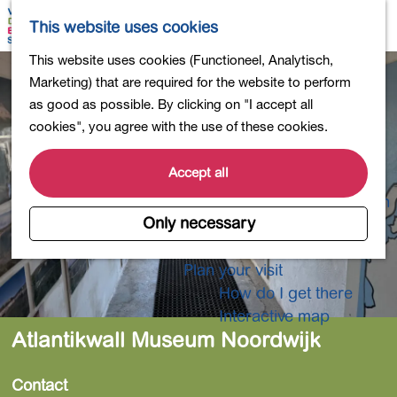
Shopping
M
S
This website uses cookies
Eating out
a
e
M
G
This website uses cookies (Functioneel, Analytisch,
Activities for children
p
a
e
o
Marketing) that are required for the website to perform
Into nature
r
n
t
as good as possible. By clicking on "I accept all
Polders and lakes
c
u
o
cookies", you agree with the use of these cookies.
Country estates
h
t
Museums and more
h
Accept all
Healthy and active
e
4-Day Hike Bulb Region
h
Only necessary
o
Longer Stays
m
Plan your visit
e
How do I get there
p
Interactive map
a
Atlantikwall Museum Noordwijk
g
e
Contact