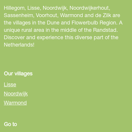
a
e
e
e
Hillegom, Lisse, Noordwijk, Noordwijkerhout,
l
t
t
t
Sassenheim, Voorhout, Warmond and de Zilk are
l
h
h
h
the villages in the Dune and Flowerbulb Region. A
M
i
i
i
unique rural area in the middle of the Randstad.
u
s
s
s
Discover and experience this diverse part of the
s
p
p
p
Netherlands!
e
a
a
a
u
g
g
g
m
e
e
e
e
o
o
o
Our villages
n
n
n
n
t
Lisse
F
e
W
r
Noordwijk
a
-
h
e
Warmond
c
m
a
e
e
a
t
b
i
s
Go to
o
l
A