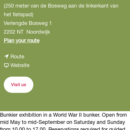
(250 meter van de Bosweg aan de linkerkant van
het fietspad)
Verlengde Bosweg 1
2202 NT
Noordwijk
t
Plan your route
o
t
Route
A
o
F
Website
t
A
r
l
t
o
a
Visit us
l
m
n
a
A
t
n
t
i
Bunkier exhibition in a World War II bunker. Open from
t
l
k
mid May to mid-September on Saturday and Sunday
i
a
w
from 10.00 to 17.00. Reservations required for guided