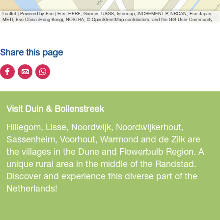
Leaflet
|
Powered by Esri | Esri, HERE, Garmin, USGS, Intermap, INCREMENT P, NRCAN, Esri Japan,
METI, Esri China (Hong Kong), NOSTRA, © OpenStreetMap contributors, and the GIS User Community
Share this page
S
S
S
h
h
h
a
a
a
Visit Duin & Bollenstreek
r
r
r
e
e
e
Hillegom, Lisse, Noordwijk, Noordwijkerhout,
t
t
t
Sassenheim, Voorhout, Warmond and de Zilk are
h
h
h
the villages in the Dune and Flowerbulb Region. A
i
i
i
unique rural area in the middle of the Randstad.
s
s
s
Discover and experience this diverse part of the
p
p
p
Netherlands!
a
a
a
g
g
g