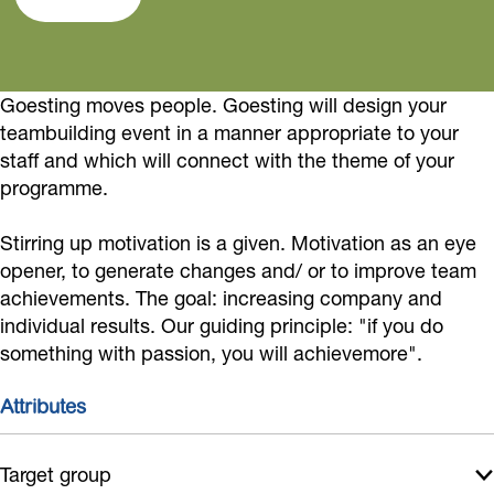
t
s
t
m
n
i
t
i
G
g
n
i
n
o
Goesting moves people. Goesting will design your
g
n
g
e
teambuilding event in a manner appropriate to your
g
s
staff and which will connect with the theme of your
t
programme.
i
Stirring up motivation is a given. Motivation as an eye
n
opener, to generate changes and/ or to improve team
g
achievements. The goal: increasing company and
individual results. Our guiding principle: "if you do
something with passion, you will achievemore".
Attributes
Target group