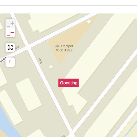
+
−
Goesting