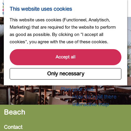
Shopping
M
S
This website uses cookies
Eating out
a
e
M
G
This website uses cookies (Functioneel, Analytisch,
Activities for children
p
a
e
o
Marketing) that are required for the website to perform
Into nature
r
n
t
as good as possible. By clicking on "I accept all
Polders and lakes
c
u
o
cookies", you agree with the use of these cookies.
Country estates
h
t
Museums and more
h
Accept all
Healthy and active
e
4-Day Hike Bulb Region
h
Only necessary
o
Longer Stays
m
Plan your visit
e
How do I get there
p
Interactive map
a
Beach
g
e
Contact