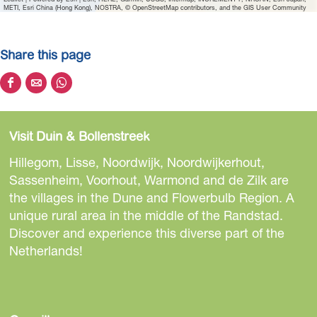
a
METI, Esri China (Hong Kong), NOSTRA, © OpenStreetMap contributors, and the GIS User Community
n
d
Share this page
w
i
S
S
S
c
h
h
h
h
a
a
a
B
Visit Duin & Bollenstreek
r
r
r
e
e
e
e
Hillegom, Lisse, Noordwijk, Noordwijkerhout,
a
t
t
t
Sassenheim, Voorhout, Warmond and de Zilk are
c
h
h
h
the villages in the Dune and Flowerbulb Region. A
h
i
i
i
unique rural area in the middle of the Randstad.
s
s
s
Discover and experience this diverse part of the
p
p
p
Netherlands!
a
a
a
g
g
g
e
e
e