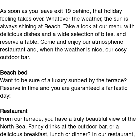
k
a
As soon as you leave exit 19 behind, that holiday
B
m
feeling takes over. Whatever the weather, the sun is
e
B
always shining at Beach. Take a look at our menu with
a
e
delicious dishes and a wide selection of bites, and
c
a
reserve a table. Come and enjoy our atmospheric
restaurant and, when the weather is nice, our cosy
h
c
outdoor bar.
h
Beach bed
Want to be sure of a luxury sunbed by the terrace?
Reserve in time and you are guaranteed a fantastic
day!
Restaurant
From our terrace, you have a truly beautiful view of the
North Sea. Fancy drinks at the outdoor bar, or a
delicious breakfast, lunch or dinner? In our restaurant,