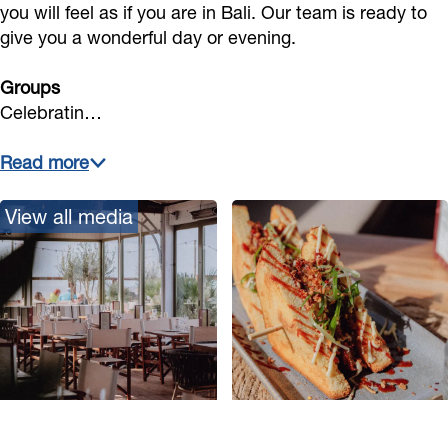
you will feel as if you are in Bali. Our team is ready to
give you a wonderful day or evening.
Groups
Celebratin…
Read more
View all media
O