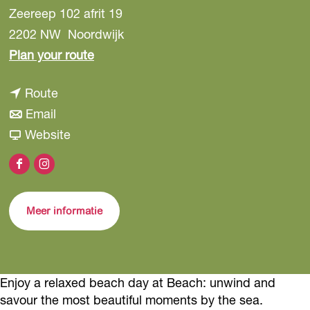
Zeereep 102 afrit 19
2202 NW
Noordwijk
t
Plan your route
o
t
Route
B
t
o
Email
e
o
B
F
Website
a
B
e
r
c
F
I
e
a
o
h
a
n
a
c
m
Meer informatie
c
s
c
h
B
e
t
h
e
b
a
a
o
g
c
Enjoy a relaxed beach day at Beach: unwind and
o
r
savour the most beautiful moments by the sea.
h