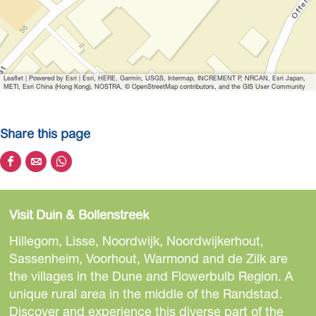
a
g
e
H
Leaflet
|
Powered by Esri | Esri, HERE, Garmin, USGS, Intermap, INCREMENT P, NRCAN, Esri Japan,
i
METI, Esri China (Hong Kong), NOSTRA, © OpenStreetMap contributors, and the GIS User Community
s
t
Share this page
o
r
S
S
S
i
h
h
h
s
a
a
a
c
Visit Duin & Bollenstreek
r
r
r
h
e
e
e
Hillegom, Lisse, Noordwijk, Noordwijkerhout,
e
t
t
t
Sassenheim, Voorhout, Warmond and de Zilk are
R
h
h
h
the villages in the Dune and Flowerbulb Region. A
o
i
i
i
unique rural area in the middle of the Randstad.
n
s
s
s
Discover and experience this diverse part of the
d