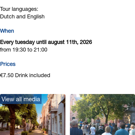
B
i
n
Tour languages:
i
j
Dutch and English
n
n
k
e
When
n
B
n
Every tuesday until august 11th, 2026
e
i
from 19:30 to 21:00
n
n
n
Prices
e
€7.50 Drink included
n
View all media