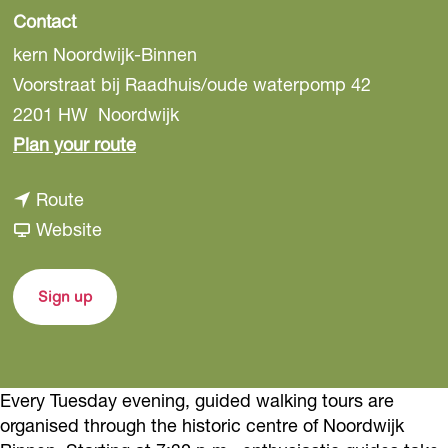
Contact
kern Noordwijk-Binnen
Voorstraat bij Raadhuis/oude waterpomp 42
2201 HW
Noordwijk
t
Plan your route
o
t
Route
H
o
F
Website
i
H
r
s
i
o
t
Sign up
s
m
o
t
H
r
o
i
i
Every Tuesday evening, guided walking tours are
r
s
c
organised through the historic centre of Noordwijk
i
t
T