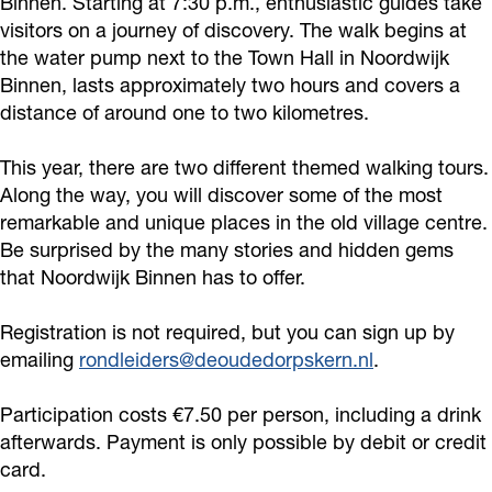
Binnen. Starting at 7:30 p.m., enthusiastic guides take
c
o
o
visitors on a journey of discovery. The walk begins at
T
r
the water pump next to the Town Hall in Noordwijk
u
Binnen, lasts approximately two hours and covers a
o
i
r
distance of around one to two kilometres.
u
c
-
r
T
N
This year, there are two different themed walking tours.
-
o
o
Along the way, you will discover some of the most
N
u
remarkable and unique places in the old village centre.
o
Be surprised by the many stories and hidden gems
o
r
r
that Noordwijk Binnen has to offer.
o
-
d
r
N
w
Registration is not required, but you can sign up by
d
o
i
emailing
rondleiders@deoudedorpskern.nl
.
w
o
j
Participation costs €7.50 per person, including a drink
i
r
k
afterwards. Payment is only possible by debit or credit
j
d
B
card.
k
w
i