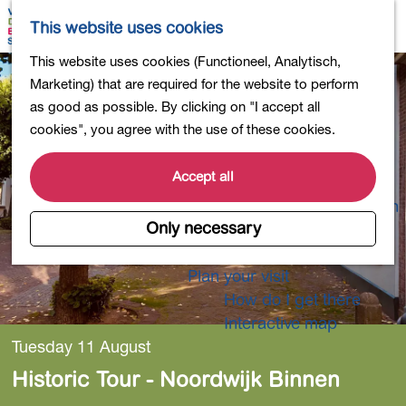
Shopping
M
S
This website uses cookies
Eating out
a
e
M
G
This website uses cookies (Functioneel, Analytisch,
Activities for children
p
a
e
o
Marketing) that are required for the website to perform
Into nature
r
n
t
as good as possible. By clicking on "I accept all
Polders and lakes
c
u
o
cookies", you agree with the use of these cookies.
Country estates
h
t
Museums and more
h
Accept all
Healthy and active
e
4-Day Hike Bulb Region
h
Only necessary
o
Longer Stays
m
Plan your visit
e
How do I get there
p
Interactive map
a
Tuesday 11 August
g
Historic Tour - Noordwijk Binnen
e