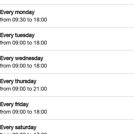
s
Every monday
h
from 09:30 to 18:00
o
p
Every tuesday
from 09:00 to 18:00
Every wednesday
from 09:00 to 18:00
Every thursday
from 09:00 to 21:00
Every friday
from 09:00 to 18:00
Every saturday