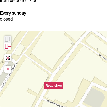
from 09:00 to 17:00
Every sunday
closed
+
−
Read shop