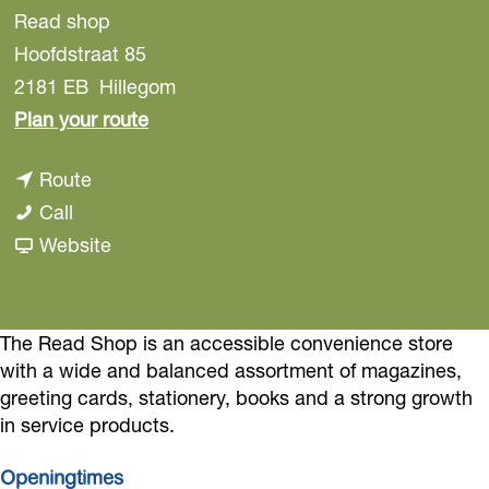
Read shop
Hoofdstraat 85
2181 EB
Hillegom
t
Plan your route
o
t
Route
R
R
o
Call
e
e
R
F
Website
a
a
e
r
d
d
a
o
s
s
d
m
The Read Shop is an accessible convenience store
h
with a wide and balanced assortment of magazines,
h
s
R
o
greeting cards, stationery, books and a strong growth
o
h
e
p
in service products.
p
o
a
p
d
Openingtimes