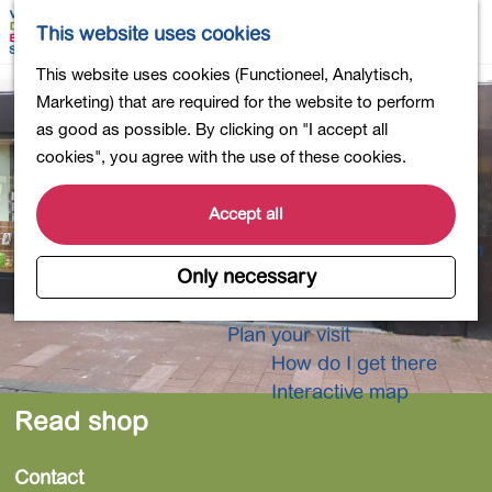
Shopping
M
S
This website uses cookies
Eating out
a
e
M
G
This website uses cookies (Functioneel, Analytisch,
Activities for children
p
a
e
o
Marketing) that are required for the website to perform
Into nature
r
n
t
as good as possible. By clicking on "I accept all
Polders and lakes
c
u
o
cookies", you agree with the use of these cookies.
Country estates
h
t
Museums and more
h
Accept all
Healthy and active
e
4-Day Hike Bulb Region
h
Only necessary
o
Longer Stays
m
Plan your visit
e
How do I get there
p
Interactive map
a
Read shop
g
e
Contact