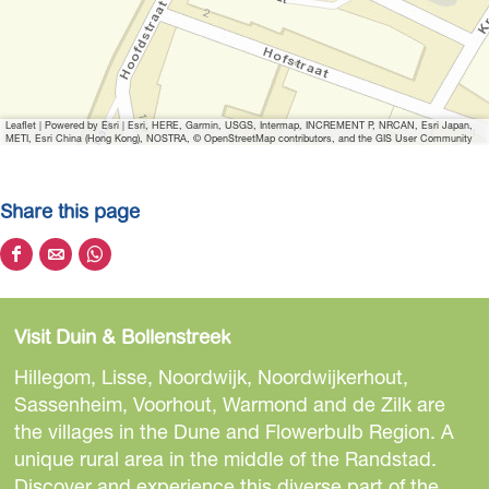
Leaflet
|
Powered by Esri | Esri, HERE, Garmin, USGS, Intermap, INCREMENT P, NRCAN, Esri Japan,
METI, Esri China (Hong Kong), NOSTRA, © OpenStreetMap contributors, and the GIS User Community
Share this page
S
S
S
h
h
h
a
a
a
Visit Duin & Bollenstreek
r
r
r
e
e
e
Hillegom, Lisse, Noordwijk, Noordwijkerhout,
t
t
t
Sassenheim, Voorhout, Warmond and de Zilk are
h
h
h
the villages in the Dune and Flowerbulb Region. A
i
i
i
unique rural area in the middle of the Randstad.
s
s
s
Discover and experience this diverse part of the