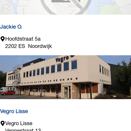
Jackie O.
J
Hoofdstraat 5a
a
2202 ES
Noordwijk
c
k
i
e
O
.
Vegro Lisse
V
Vegro Lisse
e
Vennestraat 13