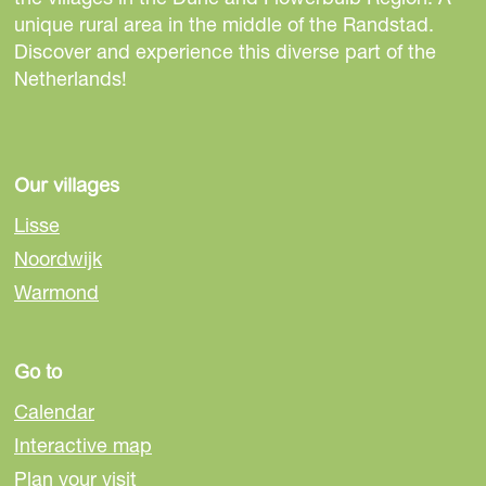
h
a
a
a
a
p
a
t
n
a
a
a
a
e
unique rural area in the middle of the Randstad.
r
e
g
g
g
g
a
g
h
t
g
g
g
g
Discover and experience this diverse part of the
Netherlands!
p
e
e
e
e
g
e
e
p
e
e
e
e
r
e
n
a
e
e
g
Our villages
v
x
e
Lisse
i
t
Noordwijk
o
p
Warmond
u
a
s
g
Go to
Calendar
p
e
Interactive map
a
Plan your visit