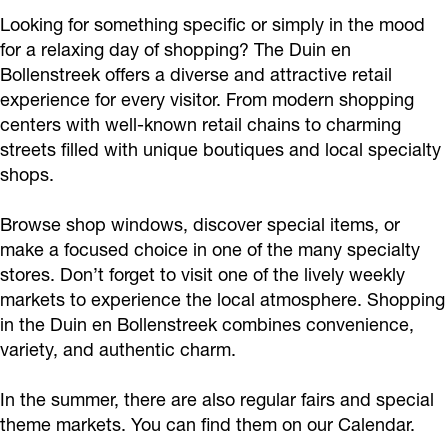
Looking for something specific or simply in the mood
for a relaxing day of shopping? The Duin en
Bollenstreek offers a diverse and attractive retail
experience for every visitor. From modern shopping
centers with well-known retail chains to charming
streets filled with unique boutiques and local specialty
shops.
Browse shop windows, discover special items, or
make a focused choice in one of the many specialty
stores. Don’t forget to visit one of the lively weekly
markets to experience the local atmosphere. Shopping
in the Duin en Bollenstreek combines convenience,
variety, and authentic charm.
In the summer, there are also regular fairs and special
theme markets. You can find them on our Calendar.