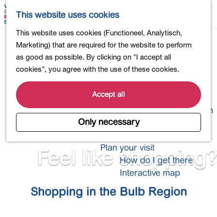
Shopping
M
S
This website uses cookies
Eating out
a
e
M
G
This website uses cookies (Functioneel, Analytisch,
Activities for children
p
a
e
o
Marketing) that are required for the website to perform
Into nature
r
n
t
as good as possible. By clicking on "I accept all
Polders and lakes
c
u
o
cookies", you agree with the use of these cookies.
Country estates
h
t
Museums and more
h
Accept all
Healthy and active
e
4-Day Hike Bulb Region
h
Only necessary
o
Longer Stays
m
Plan your visit
Feel like shopping?
e
How do I get there
p
Interactive map
a
Shopping in the Bulb Region
g
e