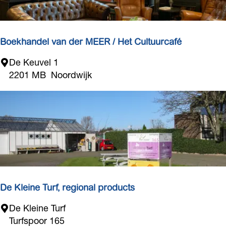
t
n
e
s
Boekhandel van der MEER / Het Cultuurcafé
B
De Keuvel 1
o
2201 MB
Noordwijk
e
k
h
a
n
d
e
l
v
De Kleine Turf, regional products
a
D
De Kleine Turf
n
e
Turfspoor 165
d