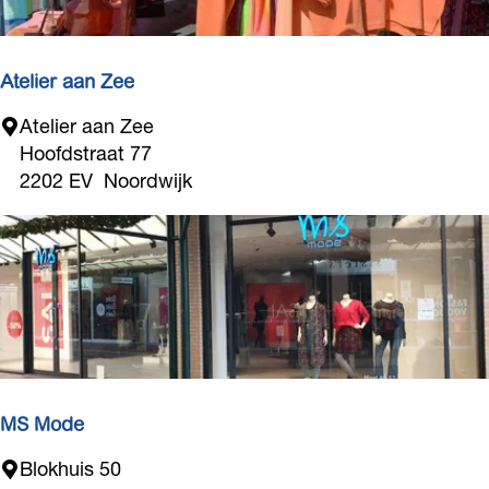
i
e
s
s
Atelier aan Zee
A
Atelier aan Zee
t
Hoofdstraat 77
e
2202 EV
Noordwijk
l
i
e
r
a
a
n
Z
e
MS Mode
e
M
Blokhuis 50