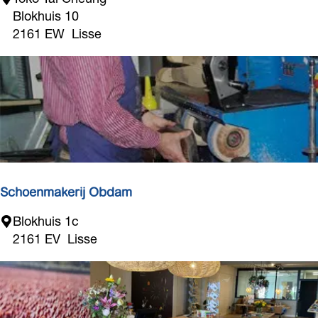
o
Blokhuis 10
k
2161 EW
Lisse
o
T
a
i
C
h
e
u
n
Schoenmakerij Obdam
g
S
Blokhuis 1c
c
2161 EV
Lisse
h
o
e
n