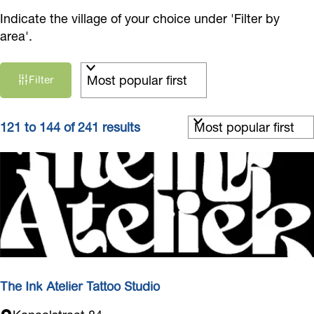
Indicate the village of your choice under 'Filter by
area'.
F
S
Filter
i
o
r
l
t
S
t
121 to 144 of 241 results
b
o
e
y
r
r
:
t
r
b
e
y
s
:
u
l
t
The Ink Atelier Tattoo Studio
s