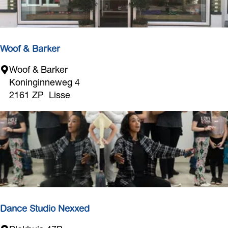
t
e
r
i
Woof & Barker
e
W
Woof & Barker
u
o
Koninginneweg 4
r
o
2161 ZP
Lisse
L
f
i
&
s
B
s
a
e
r
k
e
r
Dance Studio Nexxed