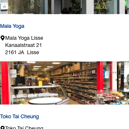
o
e
S
c
t
h
u
a
Mala Yoga
d
n
i
M
Mala Yoga Lisse
i
o
a
Kanaalstraat 21
c
l
2161 JA
Lisse
L
a
i
Y
s
o
s
g
e
a
Toko Tai Cheung
T
Toko Tai Cheung