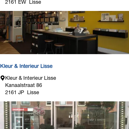
S
2161 EW
Lisse
M
o
d
e
Kleur & Interieur Lisse
K
Kleur & Interieur Lisse
l
Kanaalstraat 86
e
2161 JP
Lisse
u
r
&
I
n