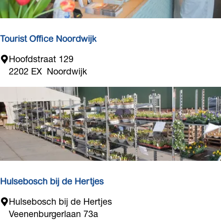
c
e
l
a
s
p
f
G
r
é
i
Tourist Office Noordwijk
o
l
d
T
Hoofdstraat 129
b
u
o
2202 EX
Noordwijk
e
c
u
r
t
r
t
s
i
s
t
O
f
f
i
Hulsebosch bij de Hertjes
c
H
Hulsebosch bij de Hertjes
e
u
Veenenburgerlaan 73a
N