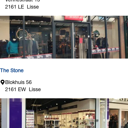
g
2161 LE
Lisse
r
o
L
i
s
s
e
The Stone
T
Blokhuis 56
h
2161 EW
Lisse
e
S
t
o
n